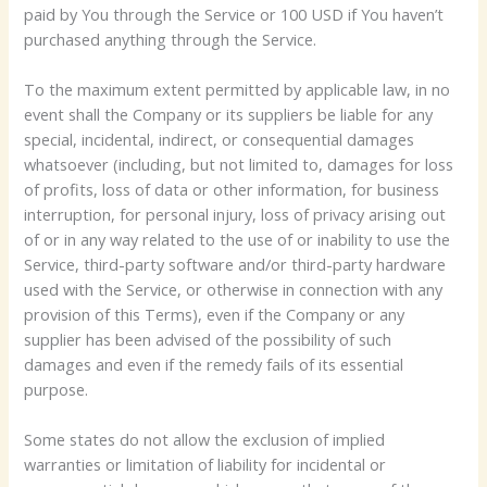
paid by You through the Service or 100 USD if You haven’t
purchased anything through the Service.
To the maximum extent permitted by applicable law, in no
event shall the Company or its suppliers be liable for any
special, incidental, indirect, or consequential damages
whatsoever (including, but not limited to, damages for loss
of profits, loss of data or other information, for business
interruption, for personal injury, loss of privacy arising out
of or in any way related to the use of or inability to use the
Service, third-party software and/or third-party hardware
used with the Service, or otherwise in connection with any
provision of this Terms), even if the Company or any
supplier has been advised of the possibility of such
damages and even if the remedy fails of its essential
purpose.
Some states do not allow the exclusion of implied
warranties or limitation of liability for incidental or