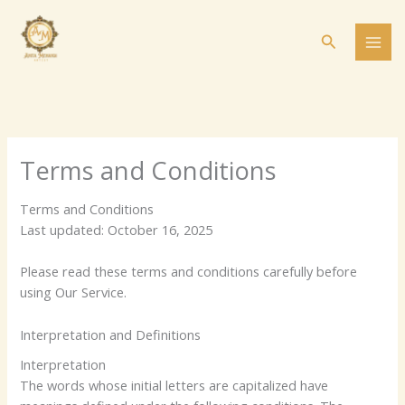
Skip
to
Search
content
Terms and Conditions
Terms and Conditions
Last updated: October 16, 2025
Please read these terms and conditions carefully before
using Our Service.
Interpretation and Definitions
Interpretation
The words whose initial letters are capitalized have