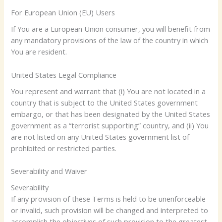
For European Union (EU) Users
If You are a European Union consumer, you will benefit from
any mandatory provisions of the law of the country in which
You are resident.
United States Legal Compliance
You represent and warrant that (i) You are not located in a
country that is subject to the United States government
embargo, or that has been designated by the United States
government as a “terrorist supporting” country, and (ii) You
are not listed on any United States government list of
prohibited or restricted parties.
Severability and Waiver
Severability
If any provision of these Terms is held to be unenforceable
or invalid, such provision will be changed and interpreted to
accomplish the objectives of such provision to the greatest