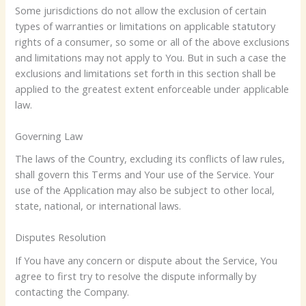
Some jurisdictions do not allow the exclusion of certain
types of warranties or limitations on applicable statutory
rights of a consumer, so some or all of the above exclusions
and limitations may not apply to You. But in such a case the
exclusions and limitations set forth in this section shall be
applied to the greatest extent enforceable under applicable
law.
Governing Law
The laws of the Country, excluding its conflicts of law rules,
shall govern this Terms and Your use of the Service. Your
use of the Application may also be subject to other local,
state, national, or international laws.
Disputes Resolution
If You have any concern or dispute about the Service, You
agree to first try to resolve the dispute informally by
contacting the Company.