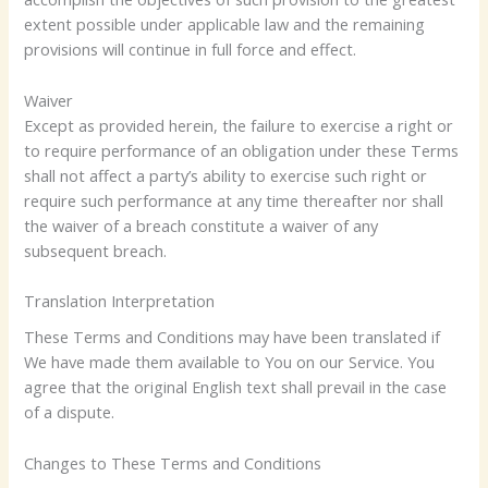
extent possible under applicable law and the remaining
provisions will continue in full force and effect.
Waiver
Except as provided herein, the failure to exercise a right or
to require performance of an obligation under these Terms
shall not affect a party’s ability to exercise such right or
require such performance at any time thereafter nor shall
the waiver of a breach constitute a waiver of any
subsequent breach.
Translation Interpretation
These Terms and Conditions may have been translated if
We have made them available to You on our Service. You
agree that the original English text shall prevail in the case
of a dispute.
Changes to These Terms and Conditions