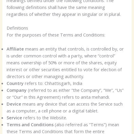
meanings defined under the following conditions. The
following definitions shall have the same meaning
regardless of whether they appear in singular or in plural.
Definitions
For the purposes of these Terms and Conditions:
Affiliate
means an entity that controls, is controlled by, or
is under common control with a party, where “control”
means ownership of 50% or more of the shares, equity
interest or other securities entitled to vote for election of
directors or other managing authority.
Country
refers to: Chhattisgarh, India
Company
(referred to as either “the Company”, “We”, “Us”
or “Our” in this Agreement) refers to anita mehandi.
Device
means any device that can access the Service such
as a computer, a cell phone or a digital tablet.
Service
refers to the Website.
Terms and Conditions
(also referred as “Terms”) mean
these Terms and Conditions that form the entire