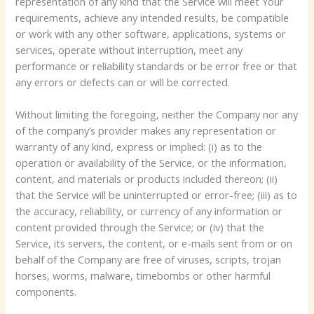
representation of any kind that the Service will meet Your
requirements, achieve any intended results, be compatible
or work with any other software, applications, systems or
services, operate without interruption, meet any
performance or reliability standards or be error free or that
any errors or defects can or will be corrected.
Without limiting the foregoing, neither the Company nor any
of the company’s provider makes any representation or
warranty of any kind, express or implied: (i) as to the
operation or availability of the Service, or the information,
content, and materials or products included thereon; (ii)
that the Service will be uninterrupted or error-free; (iii) as to
the accuracy, reliability, or currency of any information or
content provided through the Service; or (iv) that the
Service, its servers, the content, or e-mails sent from or on
behalf of the Company are free of viruses, scripts, trojan
horses, worms, malware, timebombs or other harmful
components.