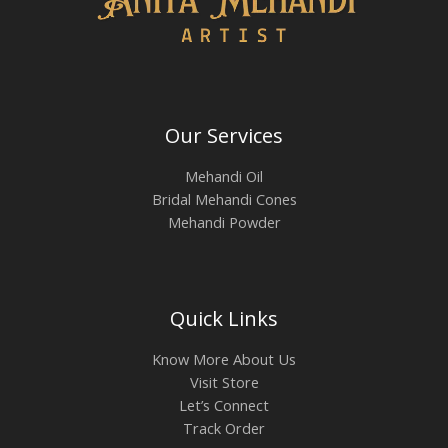
Our Services
Mehandi Oil
Bridal Mehandi Cones
Mehandi Powder
Quick Links
Know More About Us
Visit Store
Let’s Connect
Track Order