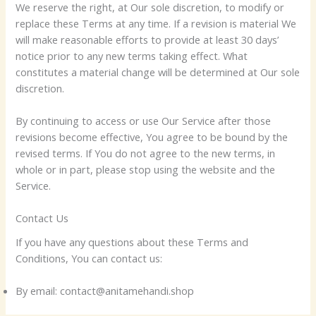
We reserve the right, at Our sole discretion, to modify or
replace these Terms at any time. If a revision is material We
will make reasonable efforts to provide at least 30 days’
notice prior to any new terms taking effect. What
constitutes a material change will be determined at Our sole
discretion.
By continuing to access or use Our Service after those
revisions become effective, You agree to be bound by the
revised terms. If You do not agree to the new terms, in
whole or in part, please stop using the website and the
Service.
Contact Us
If you have any questions about these Terms and
Conditions, You can contact us:
By email: contact@anitamehandi.shop