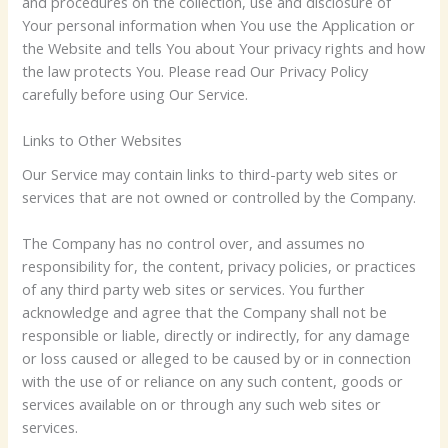
and procedures on the collection, use and disclosure of
Your personal information when You use the Application or
the Website and tells You about Your privacy rights and how
the law protects You. Please read Our Privacy Policy
carefully before using Our Service.
Links to Other Websites
Our Service may contain links to third-party web sites or
services that are not owned or controlled by the Company.
The Company has no control over, and assumes no
responsibility for, the content, privacy policies, or practices
of any third party web sites or services. You further
acknowledge and agree that the Company shall not be
responsible or liable, directly or indirectly, for any damage
or loss caused or alleged to be caused by or in connection
with the use of or reliance on any such content, goods or
services available on or through any such web sites or
services.