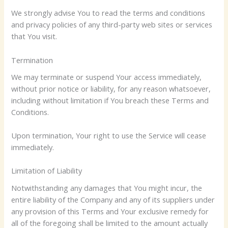
We strongly advise You to read the terms and conditions
and privacy policies of any third-party web sites or services
that You visit.
Termination
We may terminate or suspend Your access immediately,
without prior notice or liability, for any reason whatsoever,
including without limitation if You breach these Terms and
Conditions.
Upon termination, Your right to use the Service will cease
immediately.
Limitation of Liability
Notwithstanding any damages that You might incur, the
entire liability of the Company and any of its suppliers under
any provision of this Terms and Your exclusive remedy for
all of the foregoing shall be limited to the amount actually