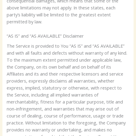
consequential damages, which means that some of the
above limitations may not apply. In these states, each
party’s liability will be limited to the greatest extent
permitted by law.
“AS IS” and “AS AVAILABLE” Disclaimer
The Service is provided to You “AS IS” and “AS AVAILABLE”
and with all faults and defects without warranty of any kind.
To the maximum extent permitted under applicable law,
the Company, on its own behalf and on behalf of its
Affiliates and its and their respective licensors and service
providers, expressly disclaims all warranties, whether
express, implied, statutory or otherwise, with respect to
the Service, including all implied warranties of
merchantability, fitness for a particular purpose, title and
non-infringement, and warranties that may arise out of
course of dealing, course of performance, usage or trade
practice. Without limitation to the foregoing, the Company
provides no warranty or undertaking, and makes no