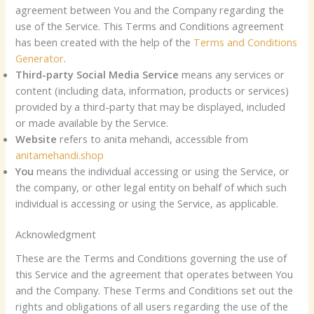
agreement between You and the Company regarding the
use of the Service. This Terms and Conditions agreement
has been created with the help of the
Terms and Conditions
Generator
.
Third-party Social Media Service
means any services or
content (including data, information, products or services)
provided by a third-party that may be displayed, included
or made available by the Service.
Website
refers to anita mehandi, accessible from
anitamehandi.shop
You
means the individual accessing or using the Service, or
the company, or other legal entity on behalf of which such
individual is accessing or using the Service, as applicable.
Acknowledgment
These are the Terms and Conditions governing the use of
this Service and the agreement that operates between You
and the Company. These Terms and Conditions set out the
rights and obligations of all users regarding the use of the