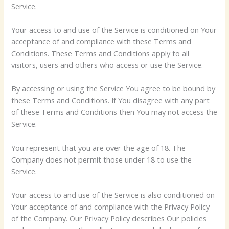
Service.
Your access to and use of the Service is conditioned on Your
acceptance of and compliance with these Terms and
Conditions. These Terms and Conditions apply to all
visitors, users and others who access or use the Service.
By accessing or using the Service You agree to be bound by
these Terms and Conditions. If You disagree with any part
of these Terms and Conditions then You may not access the
Service.
You represent that you are over the age of 18. The
Company does not permit those under 18 to use the
Service.
Your access to and use of the Service is also conditioned on
Your acceptance of and compliance with the Privacy Policy
of the Company. Our Privacy Policy describes Our policies